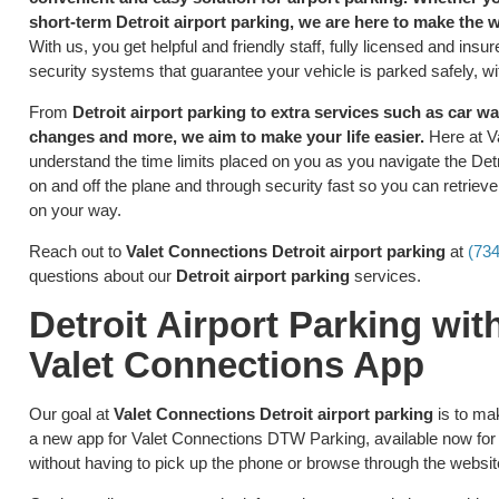
short-term Detroit airport parking, we are here to make the 
With us, you get helpful and friendly staff, fully licensed and in
security systems that guarantee your vehicle is parked safely, wi
From
Detroit airport parking to extra services such as car was
changes and more, we aim to make your life easier.
Here at V
understand the time limits placed on you as you navigate the Detro
on and off the plane and through security fast so you can retriev
on your way.
Reach out to
Valet Connections Detroit airport parking
at
(73
questions about our
Detroit airport parking
services.
Detroit Airport Parking wi
Valet Connections App
Our goal at
Valet Connections Detroit airport parking
is to ma
a new app for Valet Connections DTW Parking, available now for 
without having to pick up the phone or browse through the websit