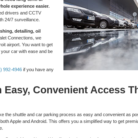
whole experience easier.
sured drivers and CCTV
th 24/7 surveillance.
hing, detailing, oil
alet Connections, we
it airport. You want to get
e your car with ease and be
4) 992-4946
if you have any
th Easy, Convenient Access 
ke the shuttle and car parking process as easy and convenient as po
both Apple and Android. This offers you a simplified way to get pre
e.