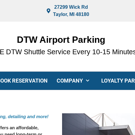
27299 Wick Rd
Taylor, MI 48180
DTW Airport Parking
 DTW Shuttle Service Every 10-15 Minute
BOOK RESERVATION
COMPANY
LOYALTY PA
ing, detailing and more!
fers an affordable,
ou need long-term or