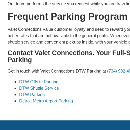
Our team performs the service you request while you are traveling
Frequent Parking Program
Valet Connections value customer loyalty and seek to reward you
better rates that are not available to the general public. Whenev
shuttle service and convenient pickups inside, with your vehicle 
Contact Valet Connections. Your Full-
Parking
Get in touch with Valet Connections DTW Parking at
(734) 992-4
DTW Offsite Parking
DTW Shuttle Service
DTW Parking
Detroit Metro Airport Parking