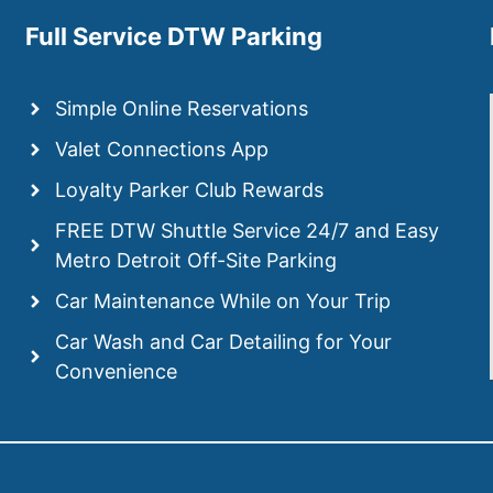
Full Service DTW Parking
Simple Online Reservations
Valet Connections App
Loyalty Parker Club Rewards
FREE DTW Shuttle Service 24/7 and Easy
Metro Detroit Off-Site Parking
Car Maintenance While on Your Trip
Car Wash and Car Detailing for Your
Convenience