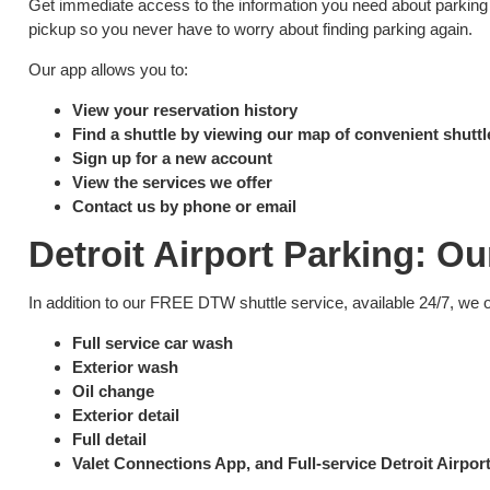
Get immediate access to the information you need about parking at
pickup so you never have to worry about finding parking again.
Our app allows you to:
View your reservation history
Find a shuttle by viewing our map of convenient shuttl
Sign up for a new account
View the services we offer
Contact us by phone or email
Detroit Airport Parking: Ou
In addition to our FREE DTW shuttle service, available 24/7, we 
Full service car wash
Exterior wash
Oil change
Exterior detail
Full detail
Valet Connections App, and Full-service Detroit Airpo