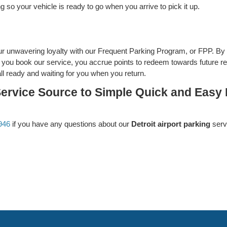
 so your vehicle is ready to go when you arrive to pick it up.
r unwavering loyalty with our Frequent Parking Program, or FPP. By 
er you book our service, you accrue points to redeem towards future re
all ready and waiting for you when you return.
Service Source to Simple Quick and Easy D
946
if you have any questions about our
Detroit airport parking
serv