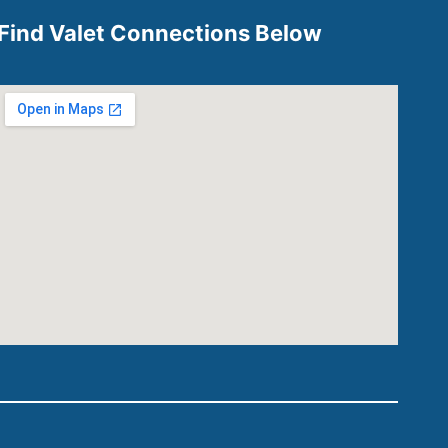
Find Valet Connections Below