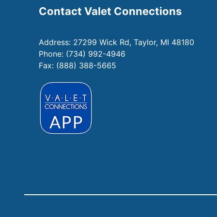
Contact Valet Connections
Address:
27299 Wick Rd, Taylor, MI 48180
Phone:
(734) 992-4946
Fax: (888) 388-5665