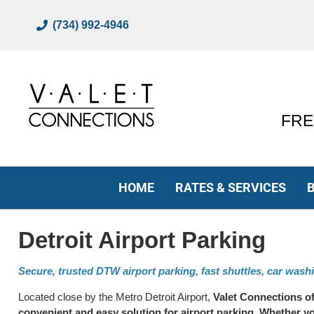
(734) 992-4946
FREE
HOME
RATES & SERVICES
Detroit Airport Parking
Secure, trusted DTW airport parking, fast shuttles, car wash
Located close by the Metro Detroit Airport,
Valet Connections of
convenient and easy solution for airport parking. Whether y