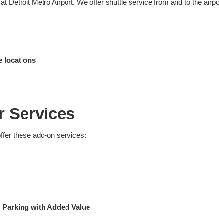
 Detroit Metro Airport. We offer shuttle service from and to the airpo
e locations
r Services
offer these add-on services:
rt Parking with Added Value