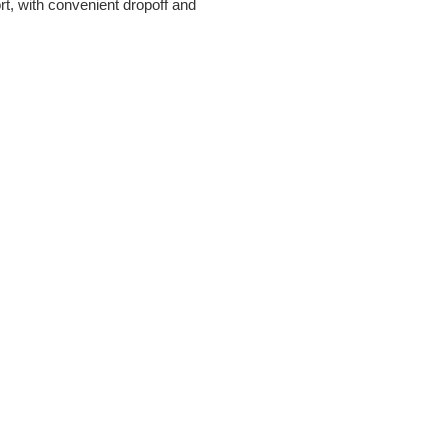
rt, with convenient dropoff and