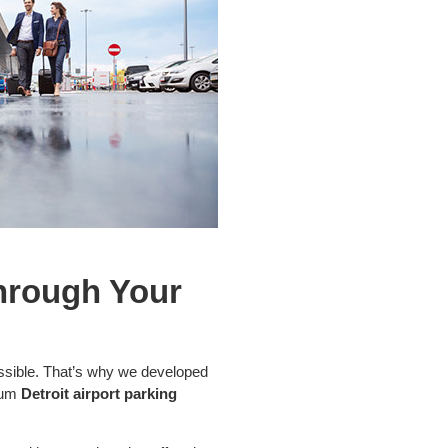
Through Your
ssible. That’s why we developed
mium
Detroit airport parking