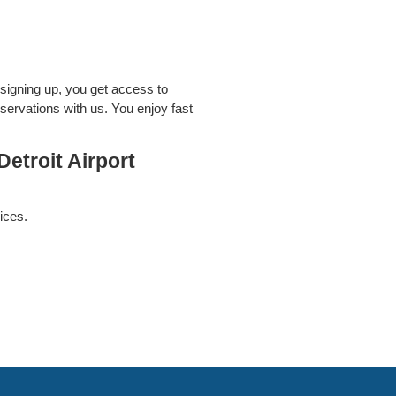
signing up, you get access to
servations with us. You enjoy fast
etroit Airport
ices.