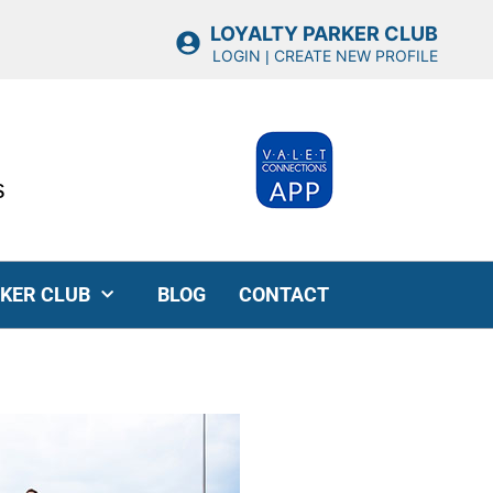
LOYALTY PARKER CLUB
LOGIN
CREATE NEW PROFILE
|
s
RKER CLUB
BLOG
CONTACT